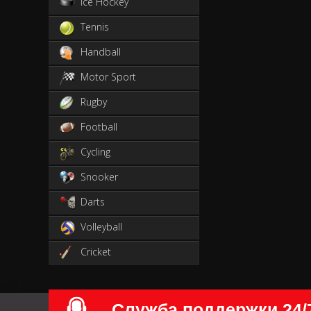
Ice Hockey
Tennis
Handball
Motor Sport
Rugby
Football
Cycling
Snooker
Darts
Volleyball
Cricket
Служба поддержки 24/