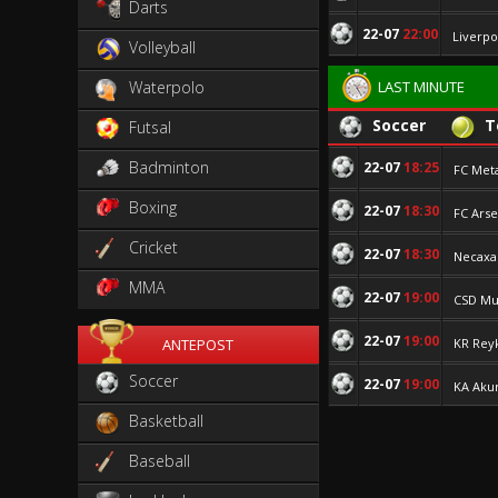
Darts
22-07
22:00
Liverpo
Volleyball
LAST MINUTE
Waterpolo
Soccer
T
Futsal
Badminton
22-07
18:25
FC Meta
Boxing
22-07
18:30
FC Arse
Cricket
22-07
18:30
Necaxa
MMA
22-07
19:00
CSD Mu
22-07
19:00
KR Reyk
ANTEPOST
Soccer
22-07
19:00
KA Aku
Basketball
Baseball