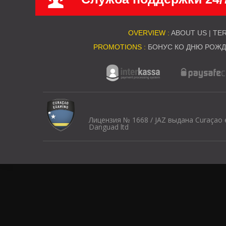
OVERVIEW :
ABOUT US
|
TER
PROMOTIONS :
БОНУС КО ДНЮ РОЖ
Лицензия № 1668 / JAZ выдана Curaçao
Danguad ltd