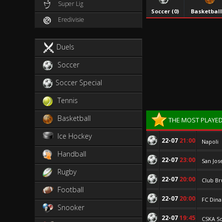
Super Lig
Soccer (
0
)
Eredivisie
Duels
Soccer
Soccer Special
Tennis
Basketball
THE MOST PLAYE
Ice Hockey
22-07
21:00
Napoli
Handball
22-07
23:00
San Jos
Rugby
22-07
20:00
Club B
Football
22-07
20:00
FC Dina
Snooker
22-07
19:45
CSKA So