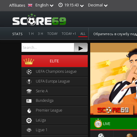
English
Decimal
19:15:43
Affiliates
STATS
1 H
3 H
TODAY
TODAY +1
ALL
Обратитесь в службу по
▸
ELITE
UEFA Champions League
UEFA Europa League
Serie A
Bundesliga
Premier League
LaLiga
LIVE
Ligue 1