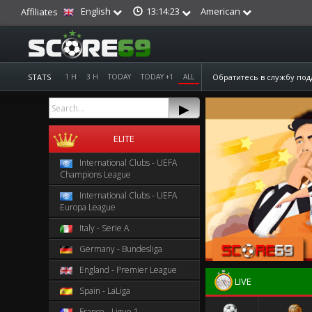
English
American
13:14:24
Affiliates
STATS
1 H
3 H
TODAY
TODAY +1
ALL
Обратитесь в службу по
▸
ELITE
International Clubs - UEFA
Champions League
International Clubs - UEFA
Europa League
Italy - Serie A
Germany - Bundesliga
England - Premier League
LIVE
Spain - LaLiga
France - Ligue 1