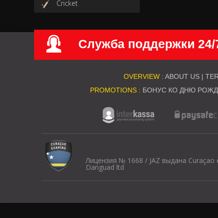
Cricket
Служба поддержки 24/
OVERVIEW :
ABOUT US
|
TER
PROMOTIONS :
БОНУС КО ДНЮ РОЖ
Лицензия № 1668 / JAZ выдана Curaçao
Danguad ltd