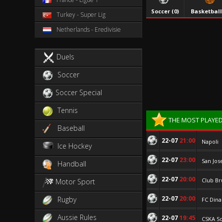
Soccer (
0
)
Turkey - Super Lig
Netherlands - Eredivisie
Duels
Soccer
Soccer Special
Tennis
THE MOST PLAYE
Baseball
22-07
21:00
Napoli
Ice Hockey
22-07
23:00
San Jos
Handball
22-07
20:00
Club B
Motor Sport
22-07
20:00
Rugby
FC Dina
Aussie Rules
22-07
19:45
CSKA So