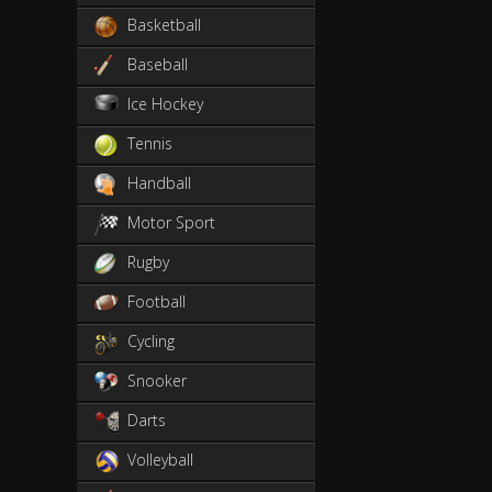
Basketball
Baseball
Ice Hockey
Tennis
Handball
Motor Sport
Rugby
Football
Cycling
Snooker
Darts
Volleyball