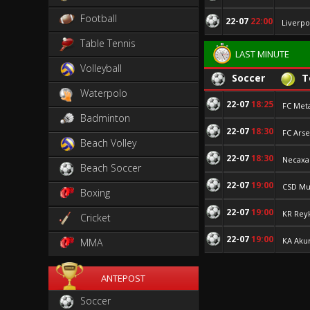
Football
22-07
22:00
Liverpo
Table Tennis
LAST MINUTE
Volleyball
Soccer
T
Waterpolo
22-07
18:25
FC Meta
Badminton
22-07
18:30
FC Arse
Beach Volley
22-07
18:30
Necaxa
Beach Soccer
22-07
19:00
CSD Mu
Boxing
22-07
19:00
KR Reyk
Cricket
22-07
19:00
KA Aku
MMA
ANTEPOST
Soccer