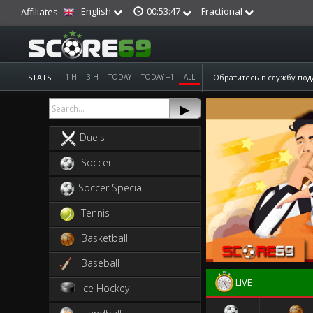
English
Fractional
00:53:48
Affiliates
STATS
1 H
3 H
TODAY
TODAY +1
ALL
Обратитесь в службу по
▸
Duels
Soccer
Soccer Special
Tennis
Basketball
Baseball
LIVE
Ice Hockey