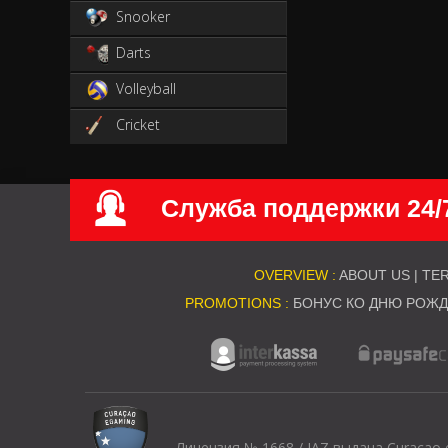
Snooker
Darts
Volleyball
Cricket
Служба поддержки 24/
OVERVIEW :
ABOUT US
|
TER
PROMOTIONS :
БОНУС КО ДНЮ РОЖ
Лицензия № 1668 / JAZ выдана Curaçao