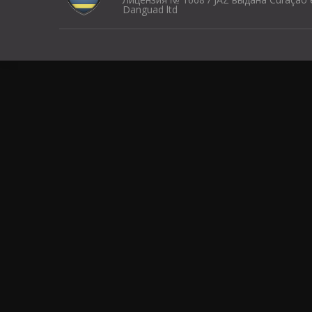
Danguad ltd