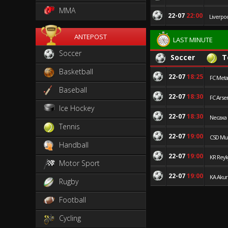
MMA
22-07
22:00
Liverpoo
ANTEPOST
LAST MINUTE
Soccer
Soccer
T
Basketball
22-07
18:25
FC Metal
Baseball
22-07
18:30
FC Arsen
Ice Hockey
22-07
18:30
Necaxa
Tennis
22-07
19:00
CSD Mun
Handball
22-07
19:00
KR Reyk
Motor Sport
22-07
19:00
KA Akur
Rugby
Football
Cycling