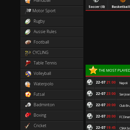
Handball
Soccer (
0
)
Motor Sport
Rugby
Aussie Rules
Football
CYCLING
Table Tennis
THE MOST PLAYE
Volleyball
22-07
21:00
Napoli
Waterpolo
22-07
23:00
Futsal
San Jos
Badminton
22-07
20:00
Club Br
Boxing
22-07
20:00
FC Dina
Cricket
22-07
19:45
CSKA Sof