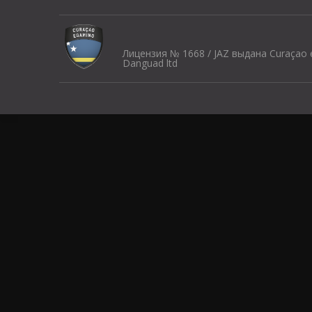
Лицензия № 1668 / JAZ выдана Curaçao
Danguad ltd