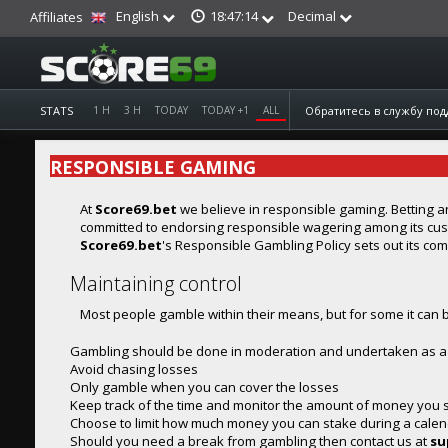
English
Decimal
18:47:14
Affiliates
STATS
1 H
3 H
TODAY
TODAY +1
ALL
Обратитесь в службу по
RESPONSIBLE GAMING
At
Score69.bet
we believe in responsible gaming. Betting 
committed to endorsing responsible wagering among its cus
Score69.bet
's Responsible Gambling Policy sets out its co
Maintaining control
Most people gamble within their means, but for some it can be
Gambling should be done in moderation and undertaken as a 
Avoid chasing losses
Only gamble when you can cover the losses
Keep track of the time and monitor the amount of money you
Choose to limit how much money you can stake during a cale
Should you need a break from gambling then contact us at
su