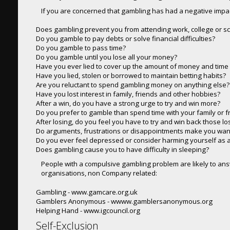
If you are concerned that gambling has had a negative impac
Does gambling prevent you from attending work, college or s
Do you gamble to pay debts or solve financial difficulties?
Do you gamble to pass time?
Do you gamble until you lose all your money?
Have you ever lied to cover up the amount of money and tim
Have you lied, stolen or borrowed to maintain betting habits?
Are you reluctant to spend gambling money on anything else?
Have you lost interest in family, friends and other hobbies?
After a win, do you have a strong urge to try and win more?
Do you prefer to gamble than spend time with your family or f
After losing, do you feel you have to try and win back those l
Do arguments, frustrations or disappointments make you wan
Do you ever feel depressed or consider harming yourself as a
Does gambling cause you to have difficulty in sleeping?
People with a compulsive gambling problem are likely to answ
organisations, non Company related:
Gambling -
www.gamcare.org.uk
Gamblers Anonymous -
wwww.gamblersanonymous.org
Helping Hand -
www.igcouncil.org
Self-Exclusion