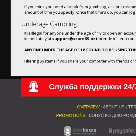
If you think you need a break from gambling, ask our custom
amount of time you specify. Once that time's up, you can log 
Underage Gambling
It is illegal for anyone under the age of 18 to open an accou
immediately at
support@score69.bet
prende in seria cons
ANYONE UNDER THE AGE OF 18 FOUND TO BE USING THIS
Filtering Systems If you share your computer with friends or 
Служба поддержки 24/
OVERVIEW :
ABOUT US
|
TER
PROMOTIONS :
БОНУС КО ДНЮ РОЖ