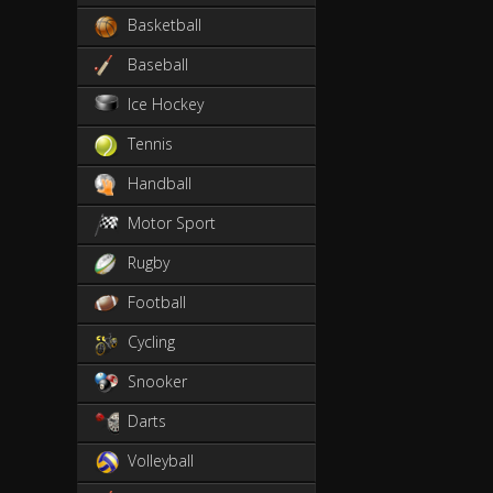
Basketball
Baseball
Ice Hockey
Tennis
Handball
Motor Sport
Rugby
Football
Cycling
Snooker
Darts
Volleyball