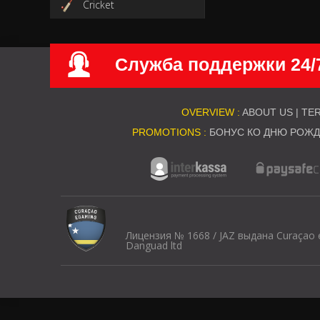
Cricket
Служба поддержки 24/
OVERVIEW :
ABOUT US
|
TER
PROMOTIONS :
БОНУС КО ДНЮ РОЖ
Лицензия № 1668 / JAZ выдана Curaçao
Danguad ltd