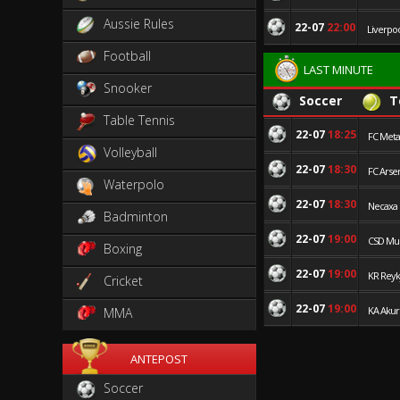
Aussie Rules
22-07
22:00
Liverpoo
Football
LAST MINUTE
Snooker
Soccer
T
Table Tennis
22-07
18:25
FC Metal
Volleyball
22-07
18:30
FC Arsen
Waterpolo
22-07
18:30
Necaxa
Badminton
22-07
19:00
CSD Mun
Boxing
22-07
19:00
KR Reyk
Cricket
22-07
19:00
KA Akur
MMA
ANTEPOST
Soccer