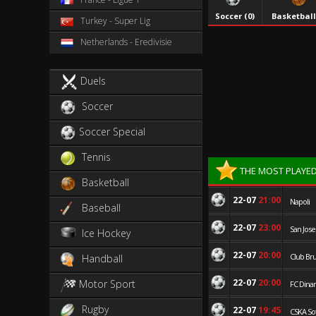
Soccer (
0
)
Turkey - Super Lig
Netherlands - Eredivisie
Duels
Soccer
Soccer Special
Tennis
THE MOST PLAYE
Basketball
22-07
21:00
Napoli
Baseball
22-07
23:00
San Jos
Ice Hockey
22-07
20:00
Club Br
Handball
22-07
20:00
Motor Sport
FC Dina
Rugby
22-07
19:45
CSKA Sof