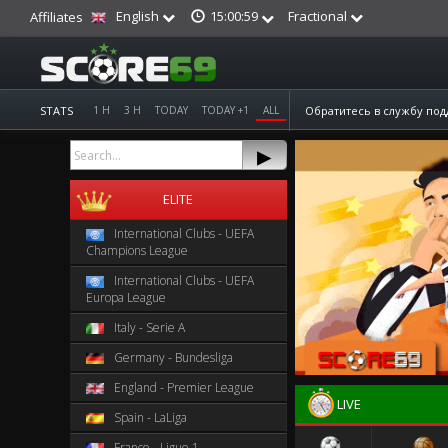
English
Fractional
15:01:00
Affiliates
STATS
1 H
3 H
TODAY
TODAY +1
ALL
Обратитесь в службу по
▸
ELITE
International Clubs - UEFA
Champions League
International Clubs - UEFA
Europa League
Italy - Serie A
Germany - Bundesliga
England - Premier League
LIVE
Spain - LaLiga
France - Ligue 1