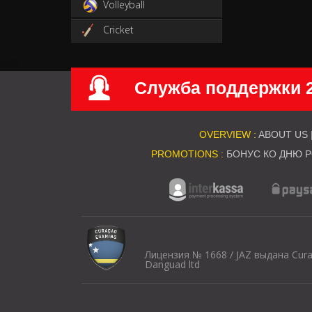
Volleyball
Cricket
Служба поддержки 2
OVERVIEW :
ABOUT US
PROMOTIONS :
БОНУС КО ДНЮ 
Лицензия № 1668 / JAZ выдана Cur
Danguad ltd