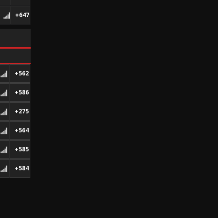
+647
+562
+586
+275
+564
+585
+584