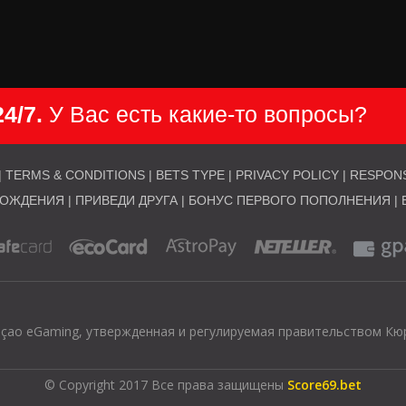
4/7.
У Вас есть какие-то вопросы?
|
TERMS & CONDITIONS
|
BETS TYPE
|
PRIVACY POLICY
|
RESPONS
РОЖДЕНИЯ
|
ПРИВЕДИ ДРУГА
|
БОНУС ПЕРВОГО ПОПОЛНЕНИЯ
|
açao eGaming, утвержденная и регулируемая правительством Кюр
© Copyright 2017 Все права защищены
Score69.bet