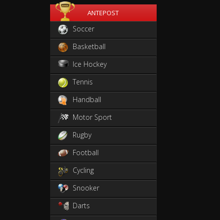
ANTEPOST
Soccer
Basketball
Ice Hockey
Tennis
Handball
Motor Sport
Rugby
Football
Cycling
Snooker
Darts