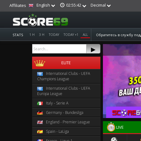
English
Decimal
02:55:43
Affiliates
STATS
1 H
3 H
TODAY
TODAY +1
ALL
Обратитесь в службу по
▸
ELITE
International Clubs - UEFA
Champions League
International Clubs - UEFA
Europa League
Italy - Serie A
Germany - Bundesliga
England - Premier League
LIVE
Spain - LaLiga
France - Ligue 1