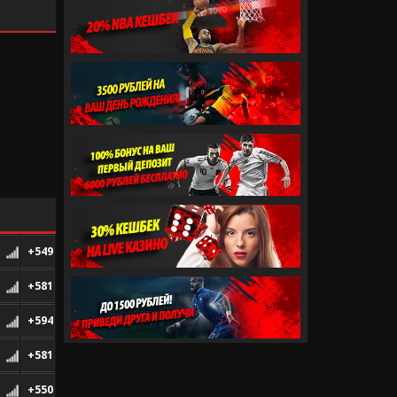
+549
+581
+594
+581
+550