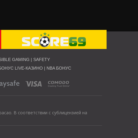
IBLE GAMING
|
SAFETY
БОНУС LIVE-КАЗИНО
|
NBA БОНУС
асао. В соответствии с сублицензией на