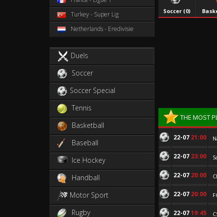
Soccer (
0
)
Turkey - Super Lig
Netherlands - Eredivisie
Duels
Soccer
Soccer Special
Tennis
THE MOST P
Basketball
22-07
21:00
N
Baseball
22-07
23:00
S
Ice Hockey
22-07
20:00
C
Handball
22-07
20:00
Motor Sport
F
Rugby
22-07
19:45
C