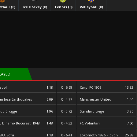
Basketball (
0
)
Ice Hockey (
0
)
Tennis (
0
)
Volleyball (
0
)
LAYED
apoli
1.18
X - 6.58
Carpi FC 1909
13.82
an Jose Earthquakes
6.09
X - 4.77
Manchester United
1.44
lub Brugge
1.96
X - 3.72
Standard Liege
3.85
C Dinamo Bucuresti 1948
1.48
X - 4.32
FC Voluntari
7.50
SKA Sofia
1.18
X - 6.41
Lokomotiv 1926 Plovdiv
25.88