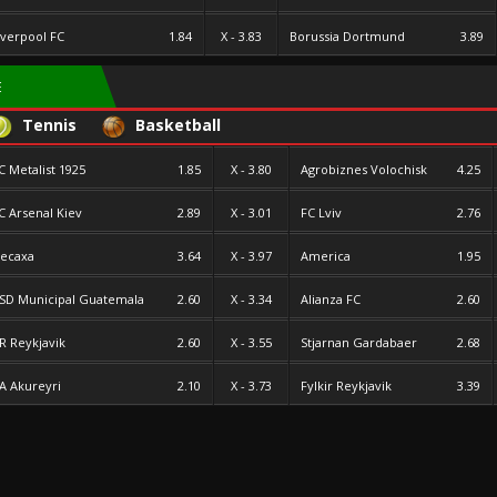
iverpool FC
1.84
X - 3.83
Borussia Dortmund
3.89
E
Tennis
Basketball
C Metalist 1925
1.85
X - 3.80
Agrobiznes Volochisk
4.25
C Arsenal Kiev
2.89
X - 3.01
FC Lviv
2.76
ecaxa
3.64
X - 3.97
America
1.95
SD Municipal Guatemala
2.60
X - 3.34
Alianza FC
2.60
R Reykjavik
2.60
X - 3.55
Stjarnan Gardabaer
2.68
A Akureyri
2.10
X - 3.73
Fylkir Reykjavik
3.39