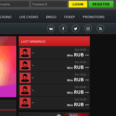
REGISTER
LOGIN
CASINO
LIVE CASINO
BINGO
ПОКЕР
PROMOTIONS
LAST WINNINGS
Bet RUB --
--
RUB --
Win
Bet RUB --
--
RUB --
Win
Bet RUB --
--
RUB --
Win
Bet RUB --
--
RUB --
Win
Bet RUB --
--
RUB --
Win