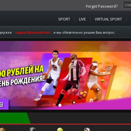
Forgot Password?
SPORT
LIVE
VIRTUAL SPORT
ддержки
support@score69.bet
и мы обязательно решим Ваш вопрос.