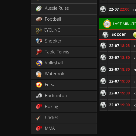
Aussie Rules
22-07
22:00
L
Football
LAST MINUT
CYCLING
Soccer
Snooker
22-07
18:25
F
Table Tennis
22-07
18:30
F
Volleyball
22-07
18:30
N
Waterpolo
22-07
19:00
C
Futsal
22-07
19:00
K
Badminton
22-07
19:00
K
Boxing
Cricket
MMA