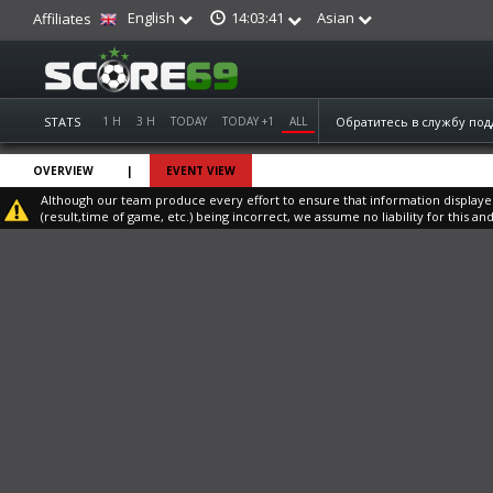
English
Asian
14:03:42
Affiliates
STATS
1 H
3 H
TODAY
TODAY +1
ALL
Обратитесь в службу по
OVERVIEW
|
EVENT VIEW
Although our team produce every effort to ensure that information displayed o
(result,time of game, etc.) being incorrect, we assume no liability for this and