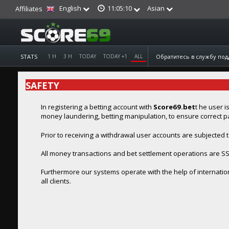
English
Asian
11:05:10
Affiliates
STATS
1 H
3 H
TODAY
TODAY +1
ALL
Обратитесь в службу по
SAFETY
In registering a betting account with
Score69.bet
t he user 
money laundering, betting manipulation, to ensure correct 
Prior to receiving a withdrawal user accounts are subjected t
All money transactions and bet settlement operations are S
Furthermore our systems operate with the help of internatio
all clients.