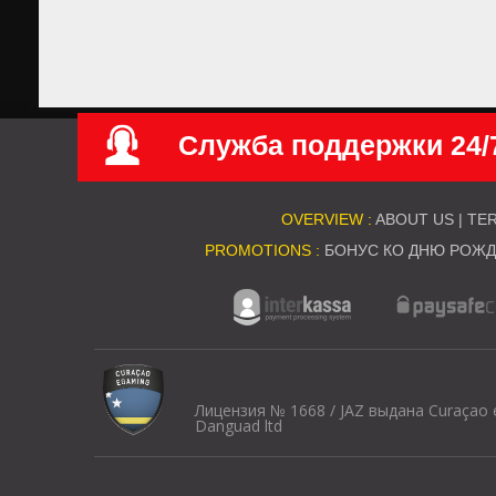
Служба поддержки 24/
OVERVIEW :
ABOUT US
|
TER
PROMOTIONS :
БОНУС КО ДНЮ РОЖ
Лицензия № 1668 / JAZ выдана Curaçao
Danguad ltd