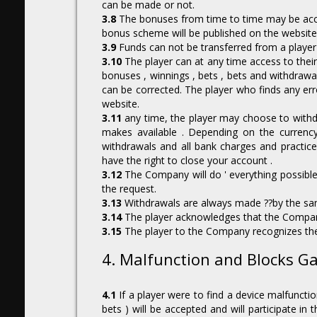
can be made or not.
3.8
The bonuses from time to time may be accum
bonus scheme will be published on the website 
3.9
Funds can not be transferred from a player'
3.10
The player can at any time access to their
bonuses , winnings , bets , bets and withdrawal
can be corrected. The player who finds any erro
website.
3.11
any time, the player may choose to withd
makes available . Depending on the currenc
withdrawals and all bank charges and practice
have the right to close your account .
3.12
The Company will do ' everything possible
the request.
3.13
Withdrawals are always made ??by the sa
3.14
The player acknowledges that the Company 
3.15
The player to the Company recognizes the le
4. Malfunction and Blocks G
4.1
If a player were to find a device malfuncti
bets ) will be accepted and will participate i