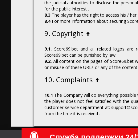
the judicial authorities to disclose the persona
for the public interest .
8.3
The player has the right to access his / her
8.4
For more information about securing Score69.
9. Copyright
9.1.
Score69.bet and all related logos are 
Score69.bet can be punished by law.
9.2.
All content on the pages of Score69.bet w
or misuse of these URLs or any of the content
10. Complaints
10.1
The Company will do everything possible to
the player does not feel satisfied with the qu
customer service department at:
support@sco
from the time it is received .
Служба поддержки 24/