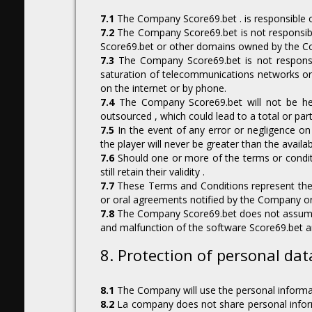
7.1
The Company Score69.bet . is responsible onl
7.2
The Company Score69.bet is not responsible
Score69.bet or other domains owned by the 
7.3
The Company Score69.bet is not responsible 
saturation of telecommunications networks or in
on the internet or by phone.
7.4
The Company Score69.bet will not be hel
outsourced , which could lead to a total or part
7.5
In the event of any error or negligence o
the player will never be greater than the avail
7.6
Should one or more of the terms or conditi
still retain their validity .
7.7
These Terms and Conditions represent the 
or oral agreements notified by the Company or
7.8
The Company Score69.bet does not assume any 
and malfunction of the software Score69.bet an
8. Protection of personal dat
8.1
The Company will use the personal informatio
8.2
La company does not share personal inform