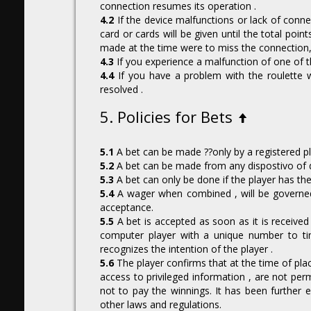
connection resumes its operation .
4.2
If the device malfunctions or lack of conne
card or cards will be given until the total poi
made at the time were to miss the connection, 
4.3
If you experience a malfunction of one of t
4.4
If you have a problem with the roulette wh
resolved .
5. Policies for Bets
5.1
A bet can be made ??only by a registered pl
5.2
A bet can be made from any dispostivo of d
5.3
A bet can only be done if the player has th
5.4
A wager when combined , will be governed 
acceptance.
5.5
A bet is accepted as soon as it is receive
computer player with a unique number to ti
recognizes the intention of the player .
5.6
The player confirms that at the time of pl
access to privileged information , are not perm
not to pay the winnings. It has been further e
other laws and regulations.