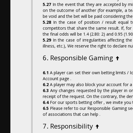
5.27
In the event that they are accepted by mi
on the outcome of another (for example, a team
be void and the bet will be paid considering the 
5.28
In the case of position / result equal
competitors that share the same result. If, fo
the final odds will be 1.4 (2.80: 2) and 0.95 (1.90:
5.29
In the case of irregularities affecting t
illness, etc.), We reserve the right to declare nu
6. Responsible Gaming
6.1
A player can set their own betting limits / 
Account page .
6.2
A player may also block your account for a de
6.3
Any changes requested by the player in ord
receipt of the request. On the contrary, the de
6.4
For our sports betting offer , we invite you
6.5
Please refer to our Responsible Gaming se
of associations that can help .
7. Responsibility