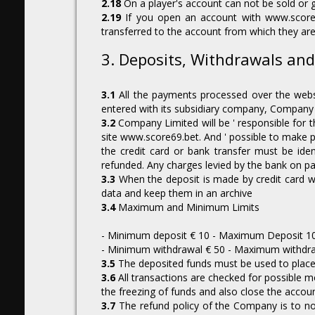
2.18
On a player's account can not be sold or gi
2.19
If you open an account with www.score69
transferred to the account from which they are
3. Deposits, Withdrawals and
3.1
All the payments processed over the webs
entered with its subsidiary company, Company
3.2
Company Limited will be ' responsible for 
site www.score69.bet. And ' possible to make p
the credit card or bank transfer must be iden
refunded. Any charges levied by the bank on p
3.3
When the deposit is made by credit card wil
data and keep them in an archive
3.4
Maximum and Minimum Limits
- Minimum deposit € 10 - Maximum Deposit 1
- Minimum withdrawal € 50 - Maximum withdra
3.5
The deposited funds must be used to place b
3.6
All transactions are checked for possible mo
the freezing of funds and also close the accoun
3.7
The refund policy of the Company is to no