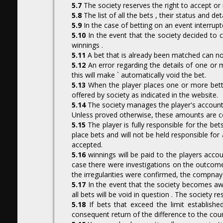
5.7
The society reserves the right to accept or
5.8
The list of all the bets , their status and de
5.9
In the case of betting on an event interrupte
5.10
In the event that the society decided to c
winnings .
5.11
A bet that is already been matched can no
5.12
An error regarding the details of one or mo
this will make ` automatically void the bet.
5.13
When the player places one or more betti
offered by society as indicated in the website.
5.14
The society manages the player's account ,
Unless proved otherwise, these amounts are co
5.15
The player is fully responsible for the be
place bets and will not be held responsible fo
accepted.
5.16
winnings will be paid to the players accou
case there were investigations on the outcome 
the irregularities were confirmed, the compnay r
5.17
In the event that the society becomes awar
all bets will be void in question . The society
5.18
If bets that exceed the limit establish
consequent return of the difference to the cou