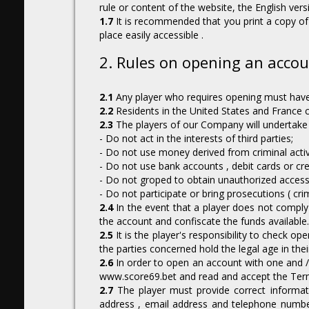
rule or content of the website, the English versi
1.7
It is recommended that you print a copy of
place easily accessible .
2. Rules on opening an acco
2.1
Any player who requires opening must have t
2.2
Residents in the United States and France c
2.3
The players of our Company will undertake 
- Do not act in the interests of third parties;
- Do not use money derived from criminal activ
- Do not use bank accounts , debit cards or cre
- Do not groped to obtain unauthorized acces
- Do not participate or bring prosecutions ( crim
2.4
In the event that a player does not comply 
the account and confiscate the funds available.
2.5
It is the player's responsibility to check o
the parties concerned hold the legal age in their
2.6
In order to open an account with one and / 
www.score69.bet and read and accept the Ter
2.7
The player must provide correct informati
address , email address and telephone number.