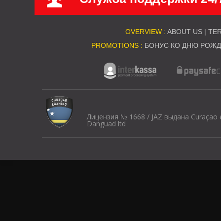
OVERVIEW :
ABOUT US
|
TER
PROMOTIONS :
БОНУС КО ДНЮ РОЖ
Лицензия № 1668 / JAZ выдана Curaçao
Danguad ltd