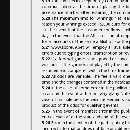
5.19
You can check exceptionally communication 
communication at the time of placing the bet 
acceptance of a bet after restarting the comm
5.20
The maximum limit for winnings Net realiz
reason your winnings exceed 15,000 euro for on
. In the event that the customer confirms simi
day. In the event that the Affiliate is an atte
for all accounts of the same affiliatio . For t
5.21
www.score69.bet will employ all availabl
errors due to typing errors, transcription or r
5.22
If a football game is postponed or cancel
void unless the game is not played by the end 
resumed and completed within the time frame in
5.23
All odds are variable. The fee is valid o
time and the changes contained in the databa
5.24
In the case of some error in the publicati
to attend the event with modifying giving Null 
case of multiple bets the winning elements that
product of the odds for qualifying events.
5.25
In the event of manifest error in the publi
entries even after the start and end of the event
5.26
Error in the identity of the participating 
incorrect information does not face any differ