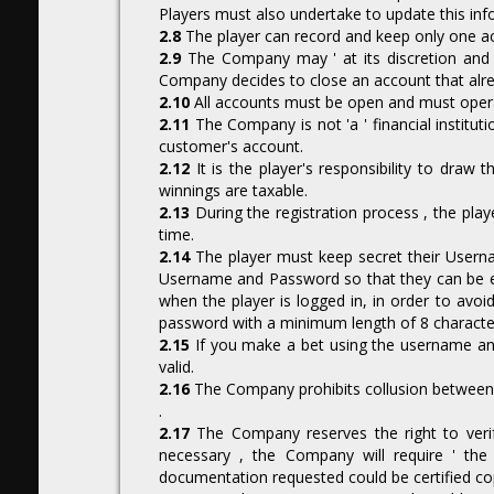
Players must also undertake to update this inf
2.8
The player can record and keep only one ac
2.9
The Company may ' at its discretion and w
Company decides to close an account that alread
2.10
All accounts must be open and must opera
2.11
The Company is not 'a ' financial institut
customer's account.
2.12
It is the player's responsibility to draw 
winnings are taxable.
2.13
During the registration process , the pl
time.
2.14
The player must keep secret their User
Username and Password so that they can be 
when the player is logged in, in order to av
password with a minimum length of 8 character
2.15
If you make a bet using the username and
valid.
2.16
The Company prohibits collusion between p
.
2.17
The Company reserves the right to verif
necessary , the Company will require ' the
documentation requested could be certified copy 