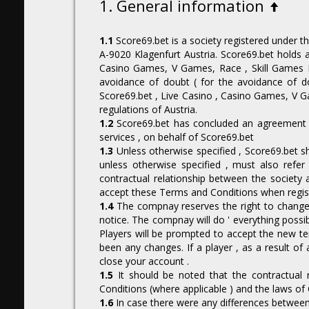
1. General information
1.1
Score69.bet is a society registered under t
A-9020 Klagenfurt Austria. Score69.bet holds a
Casino Games, V Games, Race , Skill Games Bin
avoidance of doubt ( for the avoidance of do
Score69.bet , Live Casino , Casino Games, V G
regulations of Austria.
1.2
Score69.bet has concluded an agreement w
services , on behalf of Score69.bet
1.3
Unless otherwise specified , Score69.bet sh
unless otherwise specified , must also refer
contractual relationship between the society 
accept these Terms and Conditions when regist
1.4
The compnay reserves the right to change 
notice. The compnay will do ' everything possi
Players will be prompted to accept the new ter
been any changes. If a player , as a result o
close your account .
1.5
It should be noted that the contractual 
Conditions (where applicable ) and the laws of
1.6
In case there were any differences between