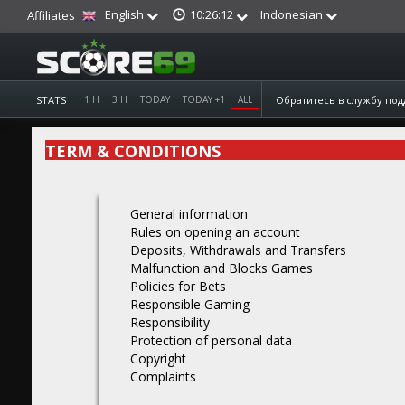
English
Indonesian
10:26:12
Affiliates
STATS
1 H
3 H
TODAY
TODAY +1
ALL
Обратитесь в службу по
TERM & CONDITIONS
General information
Rules on opening an account
Deposits, Withdrawals and Transfers
Malfunction and Blocks Games
Policies for Bets
Responsible Gaming
Responsibility
Protection of personal data
Copyright
Complaints