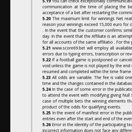
5.19
You can check exceptionally communication 
communication at the time of placing the bet 
acceptance of a bet after restarting the comm
5.20
The maximum limit for winnings Net realiz
reason your winnings exceed 15,000 euro for on
. In the event that the customer confirms simi
day. In the event that the Affiliate is an atte
for all accounts of the same affiliatio . For t
5.21
www.score69.bet will employ all availabl
errors due to typing errors, transcription or r
5.22
If a football game is postponed or cancel
void unless the game is not played by the end 
resumed and completed within the time frame in
5.23
All odds are variable. The fee is valid o
time and the changes contained in the databa
5.24
In the case of some error in the publicati
to attend the event with modifying giving Null 
case of multiple bets the winning elements that
product of the odds for qualifying events.
5.25
In the event of manifest error in the publi
entries even after the start and end of the event
5.26
Error in the identity of the participating 
incorrect information does not face any differ