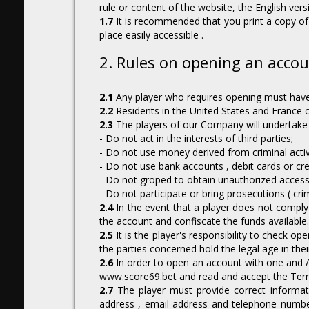
rule or content of the website, the English versi
1.7
It is recommended that you print a copy of
place easily accessible .
2. Rules on opening an acco
2.1
Any player who requires opening must have t
2.2
Residents in the United States and France c
2.3
The players of our Company will undertake 
- Do not act in the interests of third parties;
- Do not use money derived from criminal activ
- Do not use bank accounts , debit cards or cre
- Do not groped to obtain unauthorized acces
- Do not participate or bring prosecutions ( crim
2.4
In the event that a player does not comply 
the account and confiscate the funds available.
2.5
It is the player's responsibility to check o
the parties concerned hold the legal age in their
2.6
In order to open an account with one and / 
www.score69.bet and read and accept the Ter
2.7
The player must provide correct informati
address , email address and telephone number.