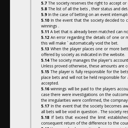
5.7
The society reserves the right to accept or
5.8
The list of all the bets , their status and de
5.9
In the case of betting on an event interrupte
5.10
In the event that the society decided to c
winnings .
5.11
A bet that is already been matched can no
5.12
An error regarding the details of one or mo
this will make ` automatically void the bet.
5.13
When the player places one or more betti
offered by society as indicated in the website.
5.14
The society manages the player's account ,
Unless proved otherwise, these amounts are co
5.15
The player is fully responsible for the be
place bets and will not be held responsible fo
accepted.
5.16
winnings will be paid to the players accou
case there were investigations on the outcome 
the irregularities were confirmed, the compnay r
5.17
In the event that the society becomes awar
all bets will be void in question . The society
5.18
If bets that exceed the limit establish
consequent return of the difference to the cou