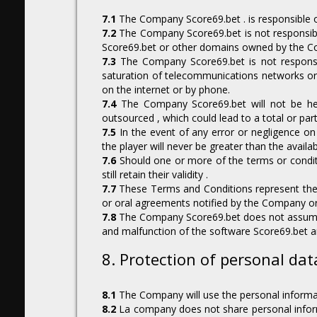
7.1
The Company Score69.bet . is responsible onl
7.2
The Company Score69.bet is not responsible
Score69.bet or other domains owned by the 
7.3
The Company Score69.bet is not responsible 
saturation of telecommunications networks or in
on the internet or by phone.
7.4
The Company Score69.bet will not be hel
outsourced , which could lead to a total or part
7.5
In the event of any error or negligence o
the player will never be greater than the avail
7.6
Should one or more of the terms or conditi
still retain their validity .
7.7
These Terms and Conditions represent the 
or oral agreements notified by the Company or
7.8
The Company Score69.bet does not assume any 
and malfunction of the software Score69.bet an
8. Protection of personal dat
8.1
The Company will use the personal informatio
8.2
La company does not share personal inform