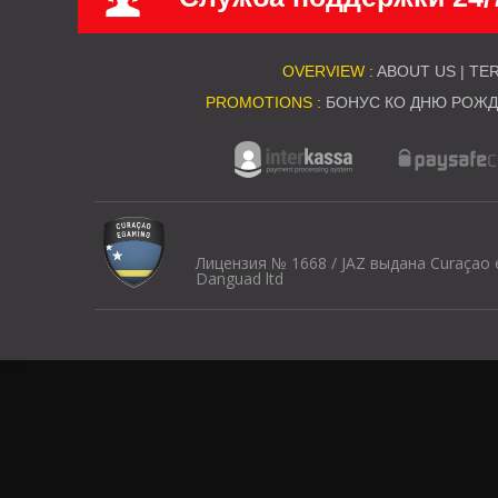
OVERVIEW :
ABOUT US
|
TER
PROMOTIONS :
БОНУС КО ДНЮ РОЖ
Лицензия № 1668 / JAZ выдана Curaçao
Danguad ltd