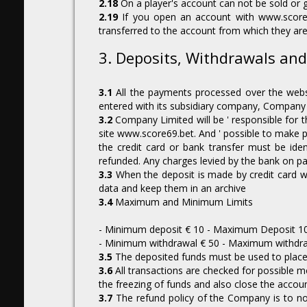
2.18
On a player's account can not be sold or gi
2.19
If you open an account with www.score69
transferred to the account from which they are
3. Deposits, Withdrawals and
3.1
All the payments processed over the webs
entered with its subsidiary company, Company
3.2
Company Limited will be ' responsible for 
site www.score69.bet. And ' possible to make p
the credit card or bank transfer must be iden
refunded. Any charges levied by the bank on p
3.3
When the deposit is made by credit card wil
data and keep them in an archive
3.4
Maximum and Minimum Limits
- Minimum deposit € 10 - Maximum Deposit 1
- Minimum withdrawal € 50 - Maximum withdra
3.5
The deposited funds must be used to place b
3.6
All transactions are checked for possible mo
the freezing of funds and also close the accoun
3.7
The refund policy of the Company is to no