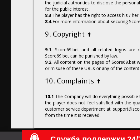
the judicial authorities to disclose the persona
for the public interest .
8.3
The player has the right to access his / her
8.4
For more information about securing Score69.
9. Copyright
9.1.
Score69.bet and all related logos are 
Score69.bet can be punished by law.
9.2.
All content on the pages of Score69.bet w
or misuse of these URLs or any of the content
10. Complaints
10.1
The Company will do everything possible to
the player does not feel satisfied with the qu
customer service department at:
support@sco
from the time it is received .
Служба поддержки 24/