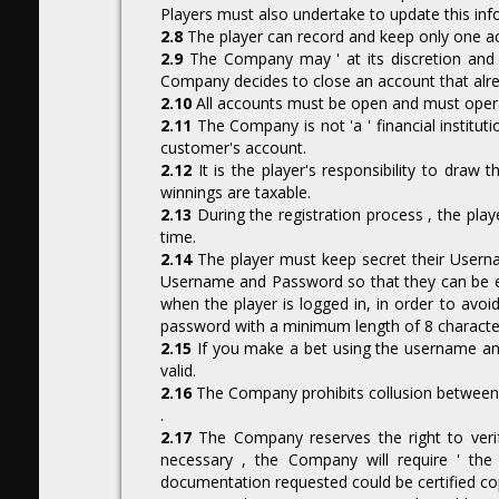
Players must also undertake to update this inf
2.8
The player can record and keep only one ac
2.9
The Company may ' at its discretion and w
Company decides to close an account that alread
2.10
All accounts must be open and must opera
2.11
The Company is not 'a ' financial institut
customer's account.
2.12
It is the player's responsibility to draw 
winnings are taxable.
2.13
During the registration process , the pl
time.
2.14
The player must keep secret their User
Username and Password so that they can be 
when the player is logged in, in order to av
password with a minimum length of 8 character
2.15
If you make a bet using the username and
valid.
2.16
The Company prohibits collusion between p
.
2.17
The Company reserves the right to verif
necessary , the Company will require ' the
documentation requested could be certified copy 