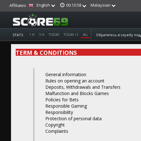
English
Malaysian
00:13:58
Affiliates
STATS
1 H
3 H
TODAY
TODAY +1
ALL
Обратитесь в службу по
TERM & CONDITIONS
General information
Rules on opening an account
Deposits, Withdrawals and Transfers
Malfunction and Blocks Games
Policies for Bets
Responsible Gaming
Responsibility
Protection of personal data
Copyright
Complaints