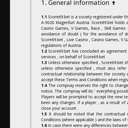
1. General information
1.1
Score69.bet is a society registered under t
A-9020 Klagenfurt Austria. Score69.bet holds a
Casino Games, V Games, Race , Skill Games Bin
avoidance of doubt ( for the avoidance of do
Score69.bet , Live Casino , Casino Games, V G
regulations of Austria.
1.2
Score69.bet has concluded an agreement w
services , on behalf of Score69.bet
1.3
Unless otherwise specified , Score69.bet sh
unless otherwise specified , must also refer
contractual relationship between the society 
accept these Terms and Conditions when regist
1.4
The compnay reserves the right to change 
notice. The compnay will do ' everything possi
Players will be prompted to accept the new ter
been any changes. If a player , as a result o
close your account .
1.5
It should be noted that the contractual 
Conditions (where applicable ) and the laws of
1.6
In case there were any differences between