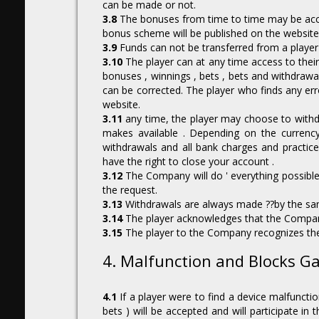
can be made or not.
3.8
The bonuses from time to time may be accum
bonus scheme will be published on the website 
3.9
Funds can not be transferred from a player'
3.10
The player can at any time access to their
bonuses , winnings , bets , bets and withdrawal
can be corrected. The player who finds any erro
website.
3.11
any time, the player may choose to withd
makes available . Depending on the currenc
withdrawals and all bank charges and practice
have the right to close your account .
3.12
The Company will do ' everything possible
the request.
3.13
Withdrawals are always made ??by the sa
3.14
The player acknowledges that the Company 
3.15
The player to the Company recognizes the le
4. Malfunction and Blocks G
4.1
If a player were to find a device malfuncti
bets ) will be accepted and will participate i