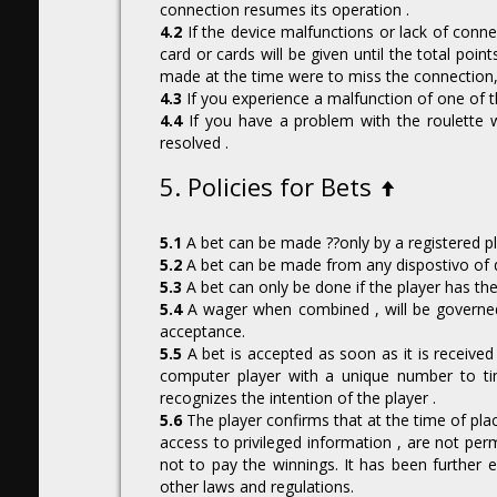
connection resumes its operation .
4.2
If the device malfunctions or lack of conne
card or cards will be given until the total poi
made at the time were to miss the connection, 
4.3
If you experience a malfunction of one of t
4.4
If you have a problem with the roulette wh
resolved .
5. Policies for Bets
5.1
A bet can be made ??only by a registered pl
5.2
A bet can be made from any dispostivo of d
5.3
A bet can only be done if the player has th
5.4
A wager when combined , will be governed 
acceptance.
5.5
A bet is accepted as soon as it is receive
computer player with a unique number to ti
recognizes the intention of the player .
5.6
The player confirms that at the time of pl
access to privileged information , are not perm
not to pay the winnings. It has been further e
other laws and regulations.