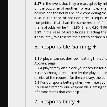
5.27
In the event that they are accepted by mi
on the outcome of another (for example, a team
be void and the bet will be paid considering the 
5.28
In the case of position / result equal
competitors that share the same result. If, fo
the final odds will be 1.4 (2.80: 2) and 0.95 (1.90:
5.29
In the case of irregularities affecting t
illness, etc.), We reserve the right to declare nu
6. Responsible Gaming
6.1
A player can set their own betting limits / 
Account page .
6.2
A player may also block your account for a de
6.3
Any changes requested by the player in ord
receipt of the request. On the contrary, the de
6.4
For our sports betting offer , we invite you
6.5
Please refer to our Responsible Gaming se
of associations that can help .
7. Responsibility