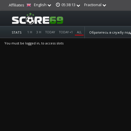
English
Fractional
05:38:13
Affiliates
STATS
1 H
3 H
TODAY
TODAY +1
ALL
Обратитесь в службу по
You must be logged in, to access slots