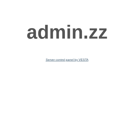
admin.zz
Server control panel by VESTA