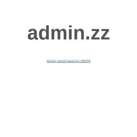
admin.zz
Server control panel by VESTA