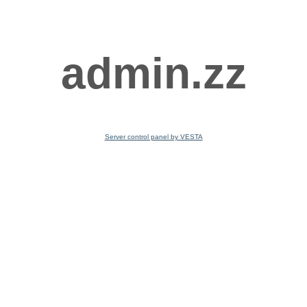
admin.zz
Server control panel by VESTA