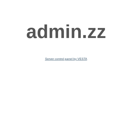
admin.zz
Server control panel by VESTA