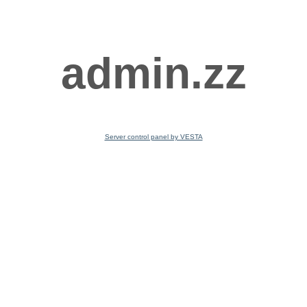
admin.zz
Server control panel by VESTA