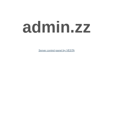
admin.zz
Server control panel by VESTA