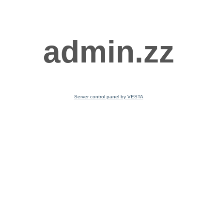
admin.zz
Server control panel by VESTA