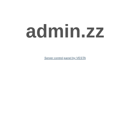
admin.zz
Server control panel by VESTA