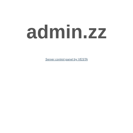
admin.zz
Server control panel by VESTA